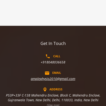
Get In Touch
CALL
+918048036658
EMAIL
amplephysio2010@gmail.com
ADDRESS
P53P+33F C-138 Mahendru Enclave, Block C, Mahendru Enclave,
Gujranwala Town, New Delhi, Delhi, 110033, India, New Delhi
(View map)