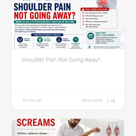
Shoulder Pain Not Going Away?
46 days ago
READ MORE