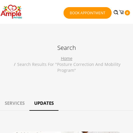
BOOK APPOINTMENT
0
Search
Home
Search Results For "posture Correction And Mobility
Program"
SERVICES
UPDATES