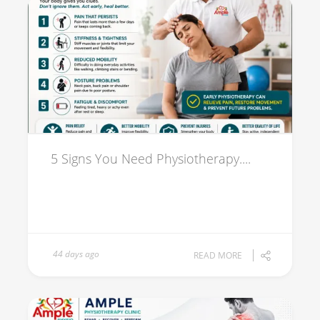
5 Signs You Need Physiotherapy....
44 days ago
READ MORE