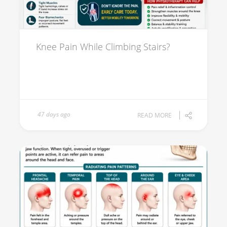
Knee Pain While Climbing Stairs?
47 days ago
READ MORE