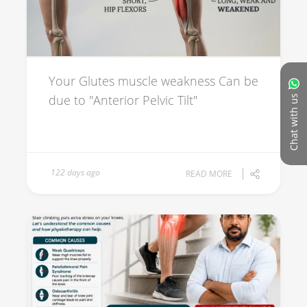
Your Glutes muscle weakness Can be
due to "Anterior Pelvic Tilt"
Chat with us
122 days ago
READ MORE