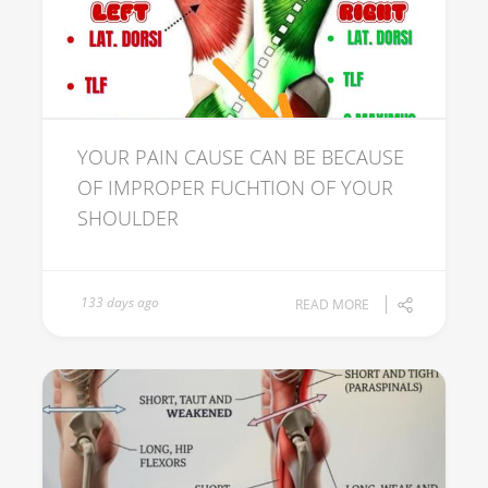
YOUR PAIN CAUSE CAN BE BECAUSE
OF IMPROPER FUCHTION OF YOUR
SHOULDER
133 days ago
READ MORE