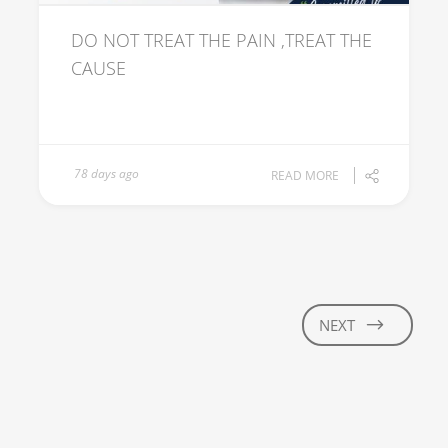
DO NOT TREAT THE PAIN ,TREAT THE
CAUSE
78 days ago
READ MORE
NEXT