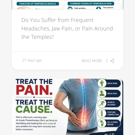
Do You Suffer from Frequent
Headaches, Jaw Pain, or Pain Around
the Temples?
27 days ago
READ MORE