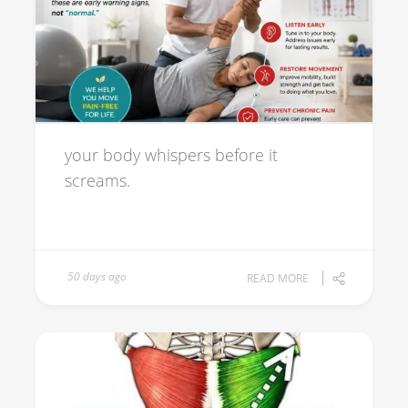
your body whispers before it
screams.
50 days ago
READ MORE