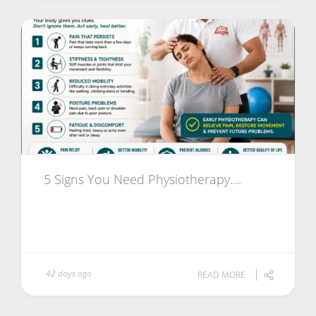
5 Signs You Need Physiotherapy....
42 days ago
READ MORE