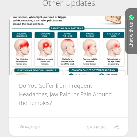
Other Updates
Chat with us
Do You Suffer from Frequent
Headaches, Jaw Pain, or Pain Around
the Temples?
26 days ago
READ MORE