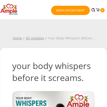
BOOK APPOINTMENT
0
Home
All Updates
Your Body Whispers Before
...
your body whispers
before it screams.