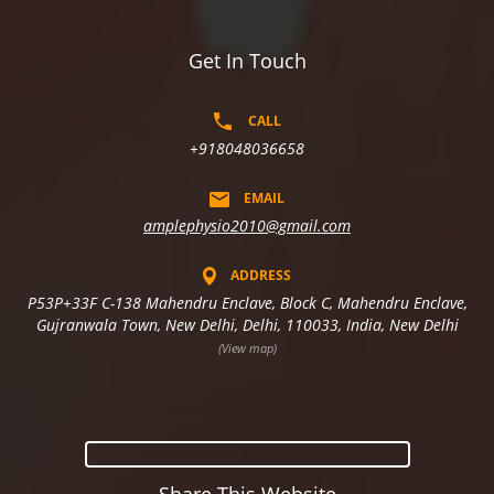
Get In Touch
CALL
+918048036658
EMAIL
amplephysio2010@gmail.com
ADDRESS
P53P+33F C-138 Mahendru Enclave, Block C, Mahendru Enclave,
Gujranwala Town, New Delhi, Delhi, 110033, India, New Delhi
(View map)