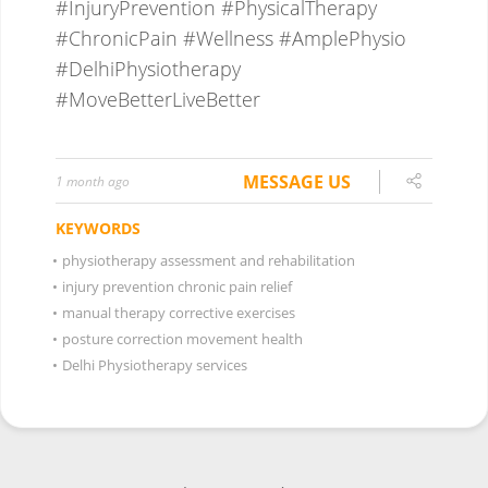
MESSAGE US
1 month ago
KEYWORDS
•
physiotherapy assessment and rehabilitation
•
injury prevention chronic pain relief
•
manual therapy corrective exercises
•
posture correction movement health
•
Delhi Physiotherapy services