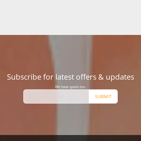
Subscribe for latest offers & updates
We hate spam too.
SUBMIT