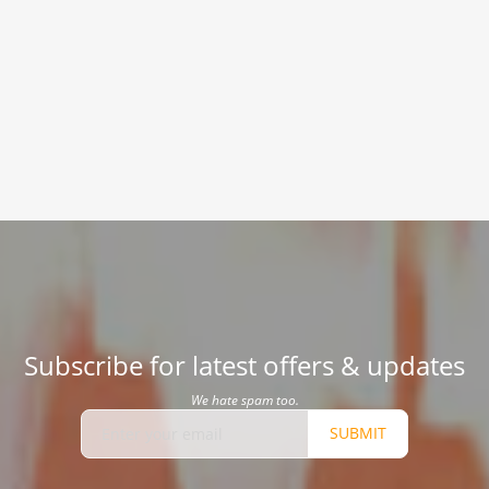
Subscribe for latest offers & updates
We hate spam too.
SUBMIT