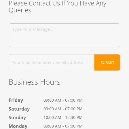
Please Contact Us If You Have Any
Queries
Business Hours
Friday
09:00 AM - 07:00 PM
Saturday
09:00 AM - 07:00 PM
Sunday
10:00 AM - 12:30 PM
Monday
09:00 AM - 07:00 PM