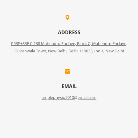
ADDRESS
P53P+33F C-138 Mahendru Enclave, Block C, Mahendru Enclave,
Gujranwala Town, New Delhi, Delhi, 110033, India, New Delhi
EMAIL
amplephysio2010@gmail.com