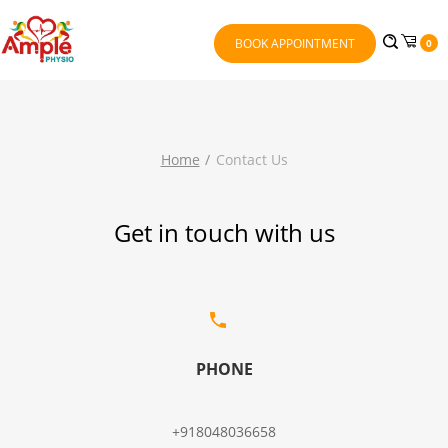
BOOK APPOINTMENT
0
Home
Contact Us
Get in touch with us
PHONE
+918048036658