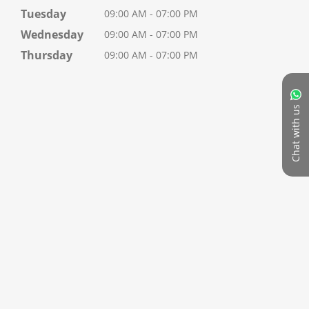
Tuesday
09:00 AM - 07:00 PM
Wednesday
09:00 AM - 07:00 PM
Thursday
09:00 AM - 07:00 PM
Chat with us