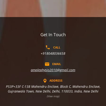
Get In Touch
CALL
+918048036658
EMAIL
amplephysio2010@gmail.com
ADDRESS
P53P+33F C-138 Mahendru Enclave, Block C, Mahendru Enclave,
Gujranwala Town, New Delhi, Delhi, 110033, India, New Delhi
(View map)