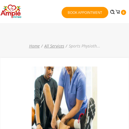
BOOK APPOINTMENT
0
Home
All Services
Sports Physioth
...