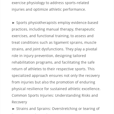
exercise physiology to address sports-related
injuries and optimize athletic performance.
► Sports physiotherapists employ evidence-based
practices, including manual therapy, therapeutic
exercises, and functional training, to assess and
treat conditions such as ligament sprains, muscle
strains, and joint dysfunctions. They play a pivotal
role in injury prevention, designing tailored
rehabilitation programs, and facilitating the safe
return of athletes to their respective sports. This
specialized approach ensures not only the recovery
from injuries but also the promotion of enduring
physical resilience for sustained athletic excellence.
Common Sports Injuries: Understanding Risks and
Recovery
► Strains and Sprains: Overstretching or tearing of