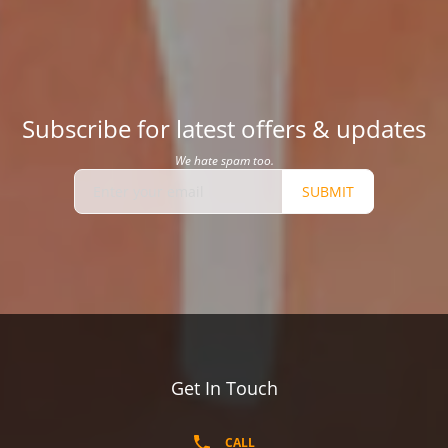
Subscribe for latest offers & updates
We hate spam too.
SUBMIT
Get In Touch
CALL