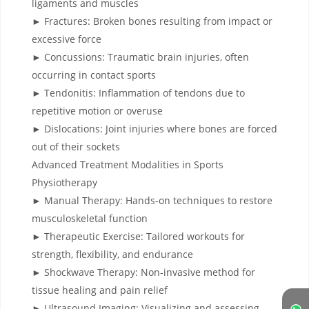
ligaments and muscles
► Fractures: Broken bones resulting from impact or
excessive force
► Concussions: Traumatic brain injuries, often
occurring in contact sports
► Tendonitis: Inflammation of tendons due to
repetitive motion or overuse
► Dislocations: Joint injuries where bones are forced
out of their sockets
Advanced Treatment Modalities in Sports
Physiotherapy
► Manual Therapy: Hands-on techniques to restore
musculoskeletal function
► Therapeutic Exercise: Tailored workouts for
strength, flexibility, and endurance
► Shockwave Therapy: Non-invasive method for
tissue healing and pain relief
► Ultrasound Imaging: Visualizing and assessing