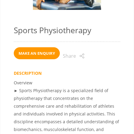
Sports Physiotherapy
MAKE AN ENQUIRY
Share
DESCRIPTION
Overview
► Sports Physiotherapy is a specialized field of
physiotherapy that concentrates on the
comprehensive care and rehabilitation of athletes
and individuals involved in physical activities. This
discipline encompasses a detailed understanding of
biomechanics, musculoskeletal function, and