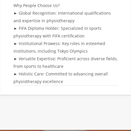
Why People Choose Us?
► Global Recognition: International qualifications
and expertise in physiotherapy
► FIFA Diploma Holder: Specialized in sports
physiotherapy with FIFA certification
► Institutional Prowess: Key roles in esteemed
institutions, including Tokyo Olympics
► Versatile Expertise: Proficient across diverse fields,
from sports to healthcare
► Holistic Care: Committed to advancing overall