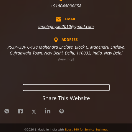
+918048036658
EMAIL
amplephysio2010@gmail.com
ADDRESS
P53P+33F C-138 Mahendru Enclave, Block C, Mahendru Enclave,
Gujranwala Town, New Delhi, Delhi, 110033, India, New Delhi
(View map)
Share This Website
©
2026
| Made in India with
Boost 360 for Service Business