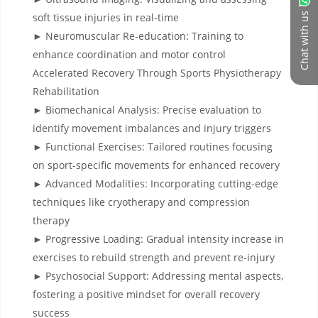
Chat with us
soft tissue injuries in real-time
► Neuromuscular Re-education: Training to
enhance coordination and motor control
Accelerated Recovery Through Sports Physiotherapy
Rehabilitation
► Biomechanical Analysis: Precise evaluation to
identify movement imbalances and injury triggers
► Functional Exercises: Tailored routines focusing
on sport-specific movements for enhanced recovery
► Advanced Modalities: Incorporating cutting-edge
techniques like cryotherapy and compression
therapy
► Progressive Loading: Gradual intensity increase in
exercises to rebuild strength and prevent re-injury
► Psychosocial Support: Addressing mental aspects,
fostering a positive mindset for overall recovery
success